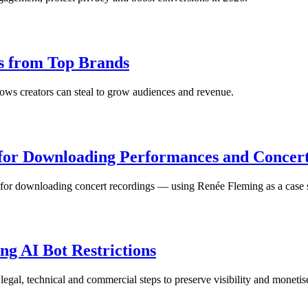
ns from Top Brands
ws creators can steal to grow audiences and revenue.
 for Downloading Performances and Concer
 for downloading concert recordings — using Renée Fleming as a case 
ng AI Bot Restrictions
al, technical and commercial steps to preserve visibility and monetis