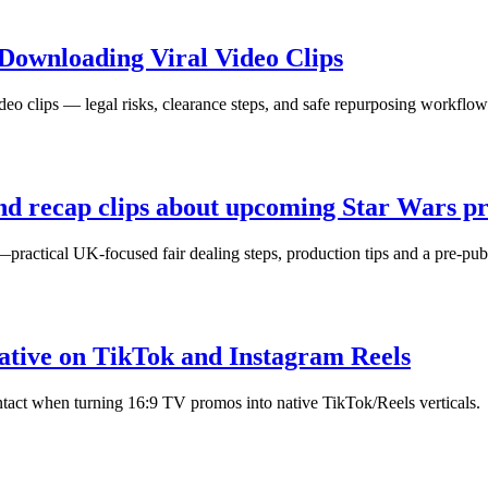
 Downloading Viral Video Clips
eo clips — legal risks, clearance steps, and safe repurposing workflow
and recap clips about upcoming Star Wars pr
ractical UK-focused fair dealing steps, production tips and a pre-publ
ative on TikTok and Instagram Reels
intact when turning 16:9 TV promos into native TikTok/Reels verticals.