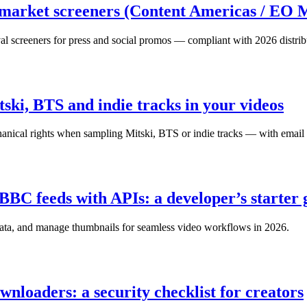
 market screeners (Content Americas / EO 
val screeners for press and social promos — compliant with 2026 distribu
tski, BTS and indie tracks in your videos
hanical rights when sampling Mitski, BTS or indie tracks — with email 
C feeds with APIs: a developer’s starter 
ta, and manage thumbnails for seamless video workflows in 2026.
nloaders: a security checklist for creators