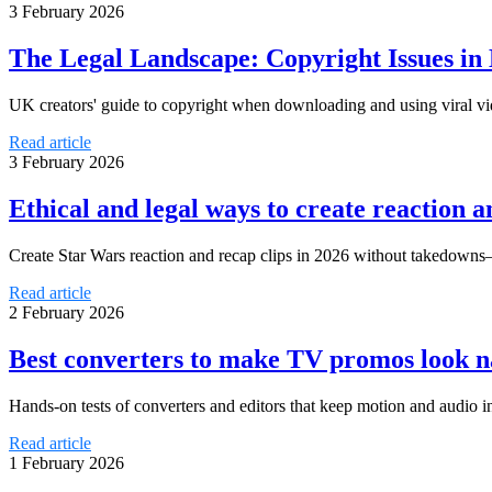
3 February 2026
The Legal Landscape: Copyright Issues in
UK creators' guide to copyright when downloading and using viral vid
Read article
3 February 2026
Ethical and legal ways to create reaction 
Create Star Wars reaction and recap clips in 2026 without takedowns—p
Read article
2 February 2026
Best converters to make TV promos look n
Hands-on tests of converters and editors that keep motion and audio 
Read article
1 February 2026