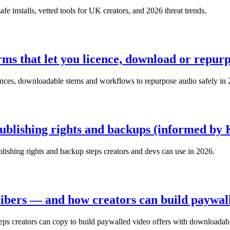
e installs, vetted tools for UK creators, and 2026 threat trends.
orms that let you licence, download or repurp
icences, downloadable stems and workflows to repurpose audio safely in
ublishing rights and backups (informed by K
ublishing rights and backup steps creators and devs can use in 2026.
ibers — and how creators can build paywall
ps creators can copy to build paywalled video offers with downloadabl