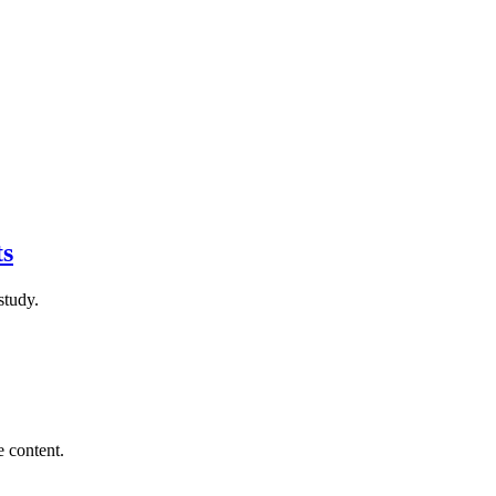
ts
study.
e content.