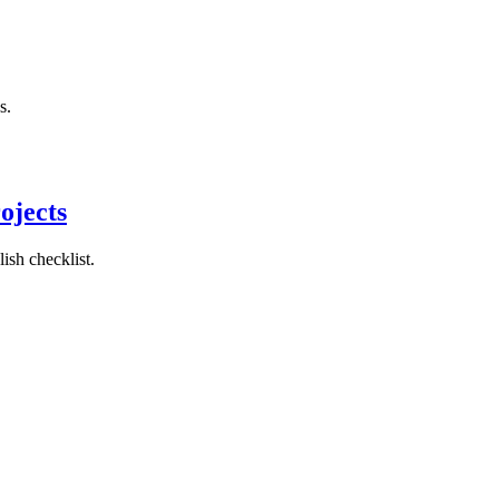
s.
ojects
ish checklist.