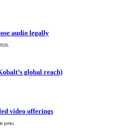
ose audio legally
 2026.
obalt’s global reach)
ed video offerings
e perks.