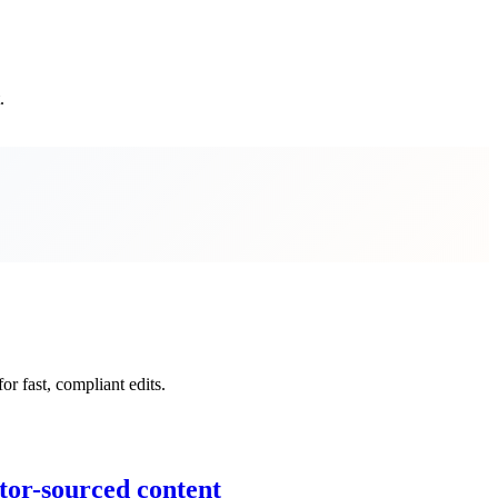
.
r fast, compliant edits.
tor-sourced content