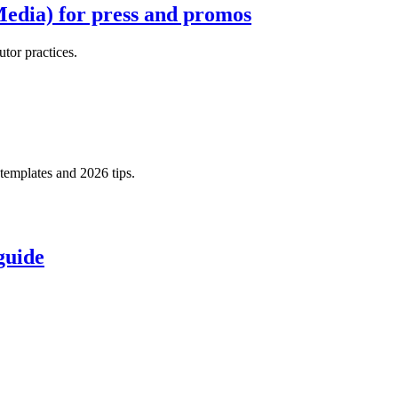
Media) for press and promos
tor practices.
templates and 2026 tips.
guide