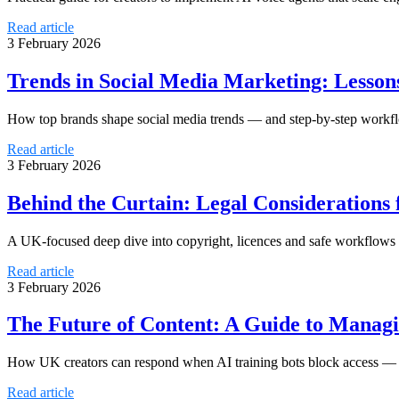
Read article
3 February 2026
Trends in Social Media Marketing: Lesso
How top brands shape social media trends — and step-by-step workflo
Read article
3 February 2026
Behind the Curtain: Legal Considerations
A UK-focused deep dive into copyright, licences and safe workflows
Read article
3 February 2026
The Future of Content: A Guide to Managi
How UK creators can respond when AI training bots block access — leg
Read article