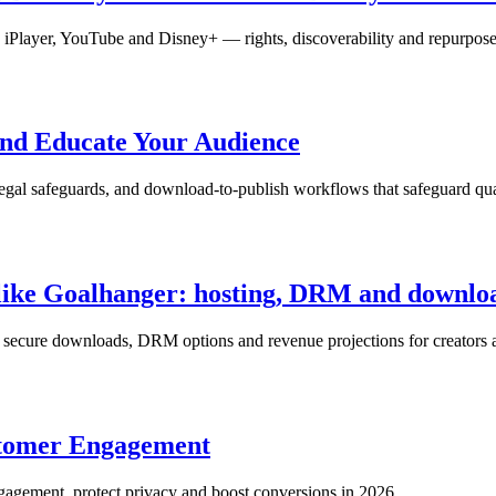
on iPlayer, YouTube and Disney+ — rights, discoverability and repurpose
and Educate Your Audience
 legal safeguards, and download-to-publish workflows that safeguard qu
e like Goalhanger: hosting, DRM and downlo
h secure downloads, DRM options and revenue projections for creators a
ustomer Engagement
engagement, protect privacy and boost conversions in 2026.