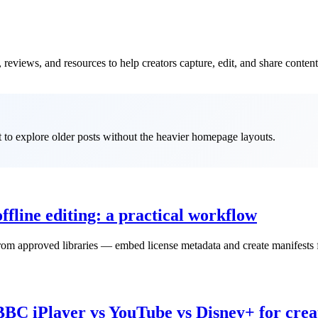
reviews, and resources to help creators capture, edit, and share content
it to explore older posts without the heavier homepage layouts.
ffline editing: a practical workflow
m approved libraries — embed license metadata and create manifests fo
BBC iPlayer vs YouTube vs Disney+ for crea