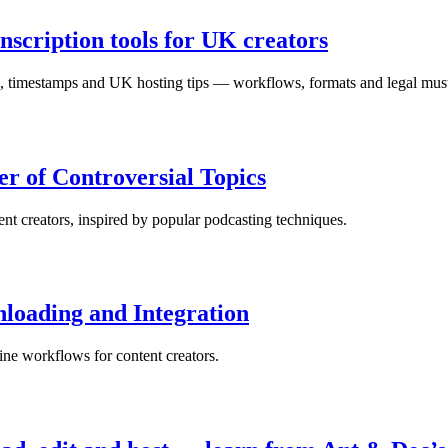
nscription tools for UK creators
ts, timestamps and UK hosting tips — workflows, formats and legal mus
r of Controversial Topics
nt creators, inspired by popular podcasting techniques.
loading and Integration
ne workflows for content creators.