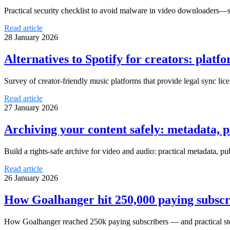
Practical security checklist to avoid malware in video downloaders—saf
Read article
28 January 2026
Alternatives to Spotify for creators: platf
Survey of creator-friendly music platforms that provide legal sync l
Read article
27 January 2026
Archiving your content safely: metadata, p
Build a rights-safe archive for video and audio: practical metadata, p
Read article
26 January 2026
How Goalhanger hit 250,000 paying subscr
How Goalhanger reached 250k paying subscribers — and practical ste