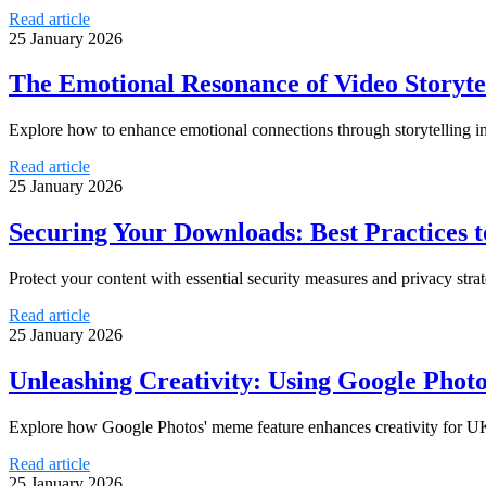
Read article
25 January 2026
The Emotional Resonance of Video Storyte
Explore how to enhance emotional connections through storytelling in
Read article
25 January 2026
Securing Your Downloads: Best Practices t
Protect your content with essential security measures and privacy stra
Read article
25 January 2026
Unleashing Creativity: Using Google Pho
Explore how Google Photos' meme feature enhances creativity for UK
Read article
25 January 2026