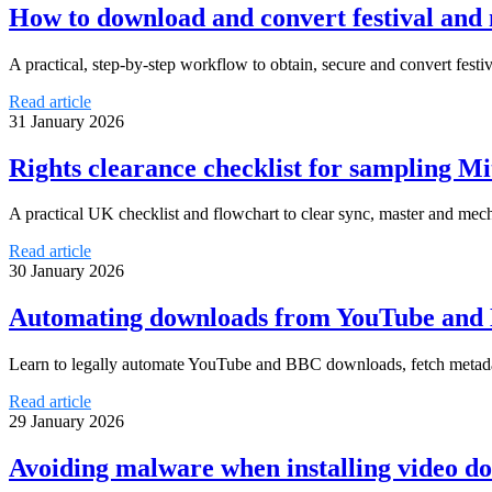
How to download and convert festival and
A practical, step-by-step workflow to obtain, secure and convert festi
Read article
31 January 2026
Rights clearance checklist for sampling Mi
A practical UK checklist and flowchart to clear sync, master and mec
Read article
30 January 2026
Automating downloads from YouTube and BB
Learn to legally automate YouTube and BBC downloads, fetch metada
Read article
29 January 2026
Avoiding malware when installing video dow