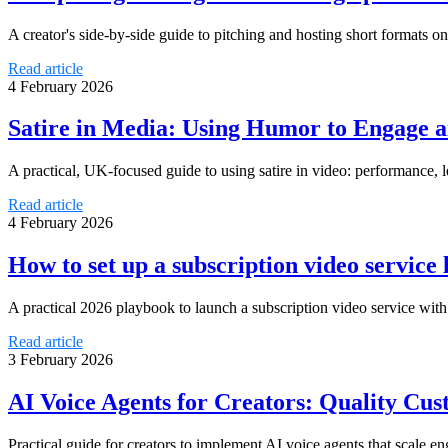
A creator's side‑by‑side guide to pitching and hosting short formats 
Read article
4 February 2026
Satire in Media: Using Humor to Engage 
A practical, UK-focused guide to using satire in video: performance,
Read article
4 February 2026
How to set up a subscription video servic
A practical 2026 playbook to launch a subscription video service wit
Read article
3 February 2026
AI Voice Agents for Creators: Quality C
Practical guide for creators to implement AI voice agents that scale 