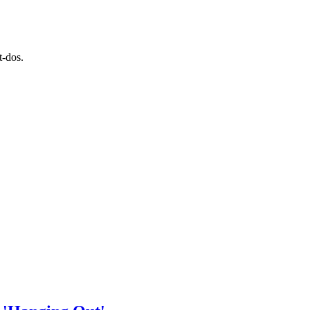
t-dos.