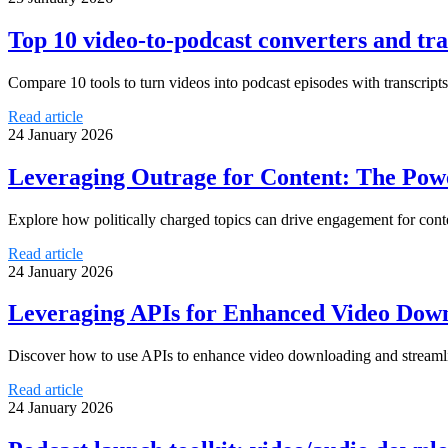
Top 10 video-to-podcast converters and tra
Compare 10 tools to turn videos into podcast episodes with transcrip
Read article
24 January 2026
Leveraging Outrage for Content: The Powe
Explore how politically charged topics can drive engagement for conte
Read article
24 January 2026
Leveraging APIs for Enhanced Video Down
Discover how to use APIs to enhance video downloading and streamli
Read article
24 January 2026