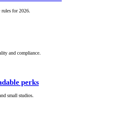
 rules for 2026.
ality and compliance.
adable perks
nd small studios.