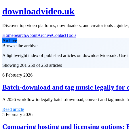
downloadvideo.uk
Discover top video platforms, downloaders, and creator tools - guides, 
Home
Search
About
Archive
Contact
Tools
Archive
Browse the archive
A lightweight index of published articles on
downloadvideo.uk
. Use 
Showing 201-250 of 250 articles
6 February 2026
Batch-download and tag music legally for o
A 2026 workflow to legally batch-download, convert and tag music fro
Read article
5 February 2026
Comparing hosting and licensing options: 