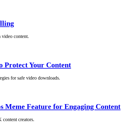
lling
 video content.
o Protect Your Content
tegies for safe video downloads.
tos Meme Feature for Engaging Content
 content creators.