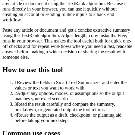
any article or document using the TextRank algorithm. Because it
runs directly in your browser, you can use it quickly without
creating an account or sending routine inputs to a back-end
workflow.
Paste any article or document and get a concise extractive summary
using the TextRank algorithm. Adjust length, copy instantly. Free,
runs in your browser. This makes the tool useful both for quick one-
off checks and for repeat workflows where you need a fast, readable
answer before making a wider decision or sharing the result with
someone else.
How to use this tool
1
Review the fields in Smart Text Summarizer and enter the
values or text you want to work with.
2
Adjust any options, modes, or assumptions so the output
matches your exact scenario.
3
Read the result carefully and compare the summary,
breakdown, or generated output the tool returns.
4
Reuse the output as a draft, checkpoint, or planning aid
before taking your next step.
Common use cases