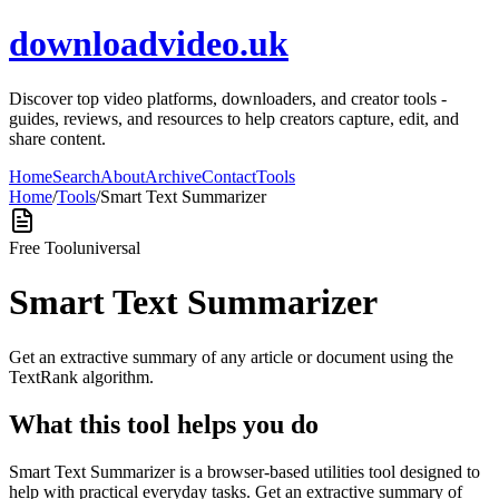
downloadvideo.uk
Discover top video platforms, downloaders, and creator tools -
guides, reviews, and resources to help creators capture, edit, and
share content.
Home
Search
About
Archive
Contact
Tools
Home
/
Tools
/
Smart Text Summarizer
Free Tool
universal
Smart Text Summarizer
Get an extractive summary of any article or document using the
TextRank algorithm.
What this tool helps you do
Smart Text Summarizer is a browser-based utilities tool designed to
help with practical everyday tasks. Get an extractive summary of