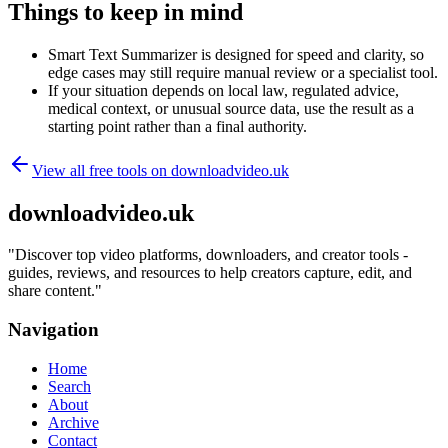
Things to keep in mind
Smart Text Summarizer is designed for speed and clarity, so
edge cases may still require manual review or a specialist tool.
If your situation depends on local law, regulated advice,
medical context, or unusual source data, use the result as a
starting point rather than a final authority.
View all free tools on
downloadvideo.uk
downloadvideo.uk
"
Discover top video platforms, downloaders, and creator tools -
guides, reviews, and resources to help creators capture, edit, and
share content.
"
Navigation
Home
Search
About
Archive
Contact