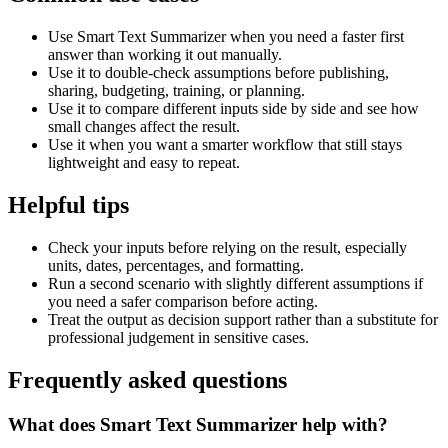
Use Smart Text Summarizer when you need a faster first
answer than working it out manually.
Use it to double-check assumptions before publishing,
sharing, budgeting, training, or planning.
Use it to compare different inputs side by side and see how
small changes affect the result.
Use it when you want a smarter workflow that still stays
lightweight and easy to repeat.
Helpful tips
Check your inputs before relying on the result, especially
units, dates, percentages, and formatting.
Run a second scenario with slightly different assumptions if
you need a safer comparison before acting.
Treat the output as decision support rather than a substitute for
professional judgement in sensitive cases.
Frequently asked questions
What does Smart Text Summarizer help with?