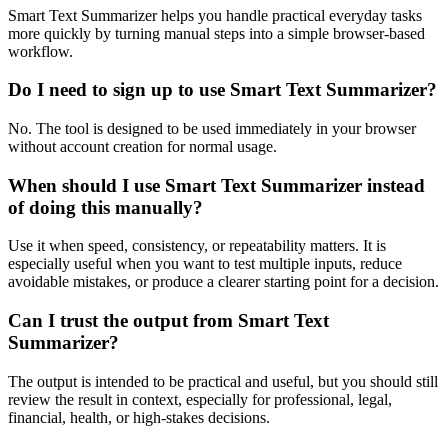
Smart Text Summarizer helps you handle practical everyday tasks
more quickly by turning manual steps into a simple browser-based
workflow.
Do I need to sign up to use Smart Text Summarizer?
No. The tool is designed to be used immediately in your browser
without account creation for normal usage.
When should I use Smart Text Summarizer instead
of doing this manually?
Use it when speed, consistency, or repeatability matters. It is
especially useful when you want to test multiple inputs, reduce
avoidable mistakes, or produce a clearer starting point for a decision.
Can I trust the output from Smart Text
Summarizer?
The output is intended to be practical and useful, but you should still
review the result in context, especially for professional, legal,
financial, health, or high-stakes decisions.